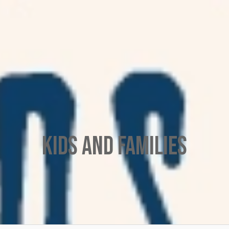
Kids and Families