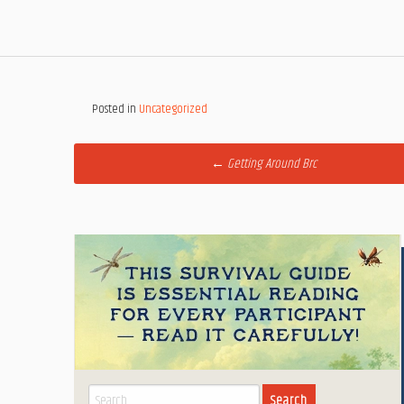
Posted in
Uncategorized
Post
←
Getting Around Brc
navigation
Search