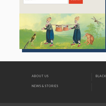
for:
ABOUT US
BLACK
NEWS & STORIES