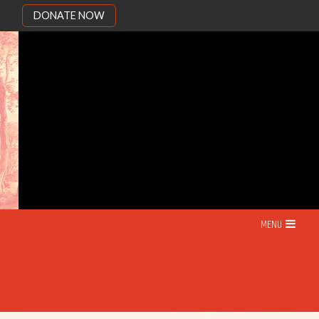
DONATE NOW
MENU