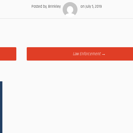
Posted by, Brinkley
on July 5, 2019
Law Enforcement
→