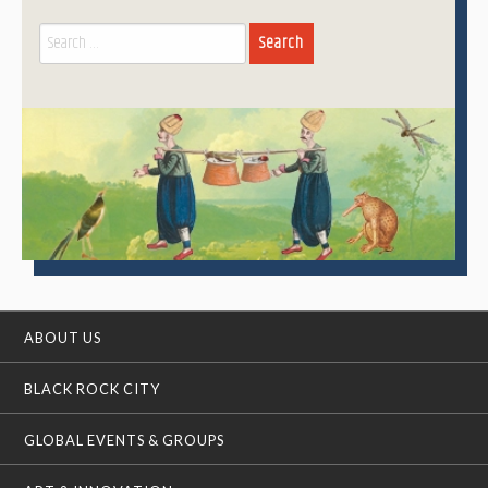
Search
for:
ABOUT US
BLACK ROCK CITY
GLOBAL EVENTS & GROUPS