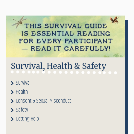
Survival, Health & Safety
Survival
Health
Consent & Sexual Misconduct
Safety
Getting Help