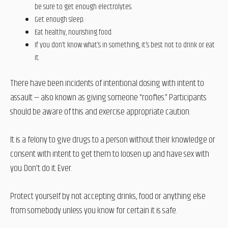
be sure to get enough electrolytes.
Get enough sleep.
Eat healthy, nourishing food.
If you don’t know what’s in something, it’s best not to drink or eat
it.
There have been incidents of intentional dosing with intent to
assault — also known as giving someone “roofies.” Participants
should be aware of this and exercise appropriate caution.
It is a felony to give drugs to a person without their knowledge or
consent with intent to get them to loosen up and have sex with
you. Don’t do it. Ever.
Protect yourself by not accepting drinks, food or anything else
from somebody unless you know for certain it is safe.