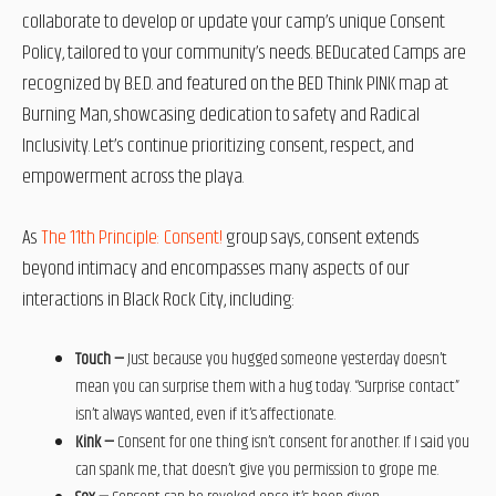
collaborate to develop or update your camp’s unique Consent
Policy, tailored to your community’s needs. BEDucated Camps are
recognized by B.E.D. and featured on the BED Think PINK map at
Burning Man, showcasing dedication to safety and Radical
Inclusivity. Let’s continue prioritizing consent, respect, and
empowerment across the playa.
As
The 11th Principle: Consent!
group says, consent extends
beyond intimacy and encompasses many aspects of our
interactions in Black Rock City, including:
Touch —
Just because you hugged someone yesterday doesn’t
mean you can surprise them with a hug today. “Surprise contact”
isn’t always wanted, even if it’s affectionate.
Kink —
Consent for one thing isn’t consent for another. If I said you
can spank me, that doesn’t give you permission to grope me.