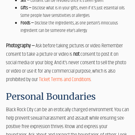
Sex —
Consent can be revoked once it’s been given.
Gifts —
Disclose what is in your gifts, even if it’s just essential oils.
Some people have sensitivities or allergies.
Foods —
Disclose the ingredients, as one person’s innocuous
ingredient can be someone else’s allergy.
Photography —
Ask before taking pictures or video. Remember
consent to take a picture or video is
not
consent to post it on
social media or your blog. And it’s never consent to sell the photo
or video or use it for any commercial purpose
,
which is also
prohibited by our
Ticket Terms and Conditions
.
Personal Boundaries
Black Rock City can be an erotically charged environment. You can
help prevent sexual harassment and assault while ensuring sex-
positive free expression thrives. Know and express your