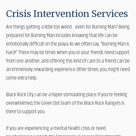
Crisis Intervention Services
Are things getting a little too weird… even for Burning Man? Being
prepared for Burning Man includes knowing that life can be
emotionally difficult on the playa. As we often say, “Burning Man is
hard!” There may be times when you or your friends need support
from one another, and offering this kind of care to a friend can be
an immensely rewarding experience. Other times, you might need
some extra help.
Black Rock City can be a hyper-stimulating place. If you’re feeling
overwhelmed, the Green Dot team of the Black Rock Rangers is
there to support you.
If you are experiencing a mental health crisis or need