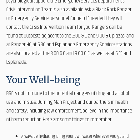
psychological support, the Emergency Services Department’s
Crisis Intervention Team is also available. Ask a Black Rock Ranger
or Emergency Service personnel for help. If needed, they will
contact the Crisis Intervention Team for you. Rangers can be
found at Outposts adjacent to the 3:00 & C and 9:00 & C plazas, and
at Ranger HQ at 6:30 and Esplanade. Emergency Services stations
are also located at the 3:00 & C and 9:00 & C, as well as at 5:15 and
Esplanade.
Your Well-being
BRC is not immune to the potential dangers of drug and alcohol
use and misuse. Burning Man Project and our partners in health
and safety, including law enforcement, believe in the importance
of harm reduction. Here are some things to remember:
Always be hydrating. Bring your own water wherever you go and