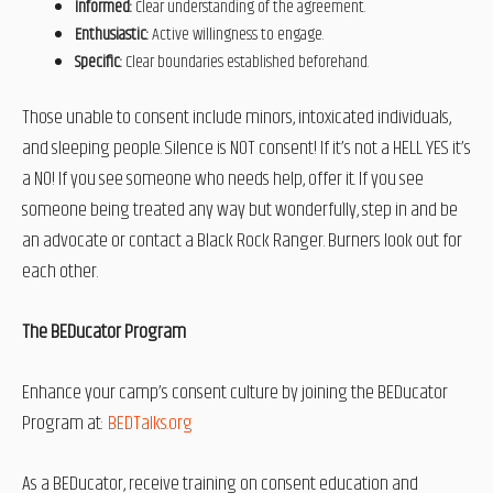
Informed:
Clear understanding of the agreement.
Enthusiastic:
Active willingness to engage.
Specific:
Clear boundaries established beforehand.
Those unable to consent include minors, intoxicated individuals,
and sleeping people. Silence is NOT consent! If it’s not a HELL YES it’s
a NO! If you see someone who needs help, offer it. If you see
someone being treated any way but wonderfully, step in and be
an advocate or contact a Black Rock Ranger. Burners look out for
each other.
The BEDucator Program
Enhance your camp’s consent culture by joining the BEDucator
Program at:
BEDTalks.org
As a BEDucator, receive training on consent education and