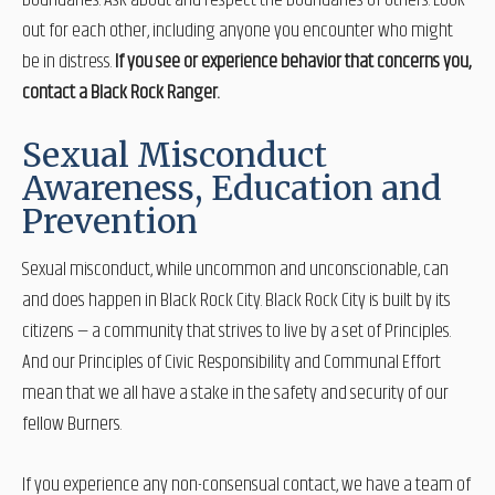
boundaries. Ask about and respect the boundaries of others. Look
out for each other, including anyone you encounter who might
be in distress.
If you see or experience behavior that concerns you,
contact a Black Rock Ranger.
Sexual Misconduct
Awareness, Education and
Prevention
Sexual misconduct, while uncommon and unconscionable, can
and does happen in Black Rock City. Black Rock City is built by its
citizens — a community that strives to live by a set of Principles.
And our Principles of Civic Responsibility and Communal Effort
mean that we all have a stake in the safety and security of our
fellow Burners.
If you experience any non-consensual contact, we have a team of