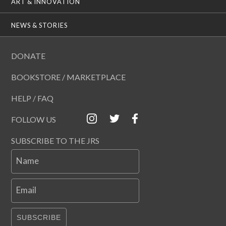
ART & INNOVATION
NEWS & STORIES
DONATE
BOOKSTORE / MARKETPLACE
HELP / FAQ
FOLLOW US
SUBSCRIBE TO THE JRS
Name
Email
SUBSCRIBE