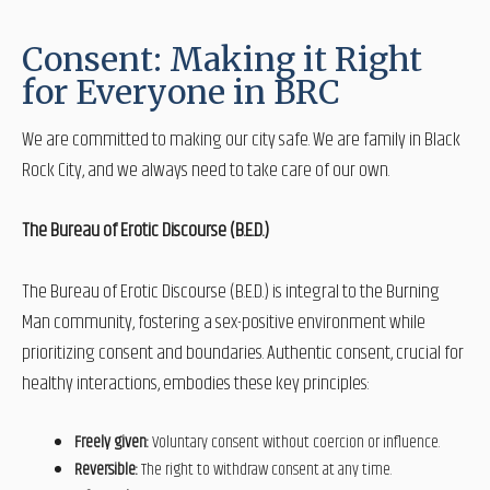
Consent: Making it Right
for Everyone in BRC
We are committed to making our city safe. We are family in Black
Rock City, and we always need to take care of our own.
The Bureau of Erotic Discourse (B.E.D.)
The Bureau of Erotic Discourse (B.E.D.) is integral to the Burning
Man community, fostering a sex-positive environment while
prioritizing consent and boundaries. Authentic consent, crucial for
healthy interactions, embodies these key principles:
Freely given:
Voluntary consent without coercion or influence.
Reversible:
The right to withdraw consent at any time.