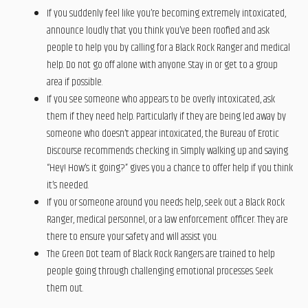
If you suddenly feel like you’re becoming extremely intoxicated,
announce loudly that you think you’ve been roofied and ask
people to help you by calling for a Black Rock Ranger and medical
help. Do not go off alone with anyone. Stay in or get to a group
area if possible.
If you see someone who appears to be overly intoxicated, ask
them if they need help. Particularly if they are being led away by
someone who doesn’t appear intoxicated, the Bureau of Erotic
Discourse recommends checking in. Simply walking up and saying
“Hey! How’s it going?” gives you a chance to offer help if you think
it’s needed.
If you or someone around you needs help, seek out a Black Rock
Ranger, medical personnel, or a law enforcement officer. They are
there to ensure your safety and will assist you.
The Green Dot team of Black Rock Rangers are trained to help
people going through challenging emotional processes. Seek
them out.