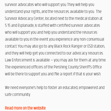
survivor advocates who will support you. They will help you
understand your rights, and the resources available to you. The
Survivor Advocacy Center, located next to the medical station at
5:15 and Esplanade, is staffed with certified survivor advocates
who will support you and help you understand the resources
available to you in the event you experience any non-consensual
contact. You may also go to any Black Rock Ranger or ESD station,
and they will help get you connected to our advocacy resources.
Law Enforcement is available — you may ask for them at any time.
The experienced officers of the Pershing County Sheriff’s Office
will be there to support you and file a report if that is your wish.
We need everyone’s help to foster an educated, empowered and
safe community.
Read more on the website
.