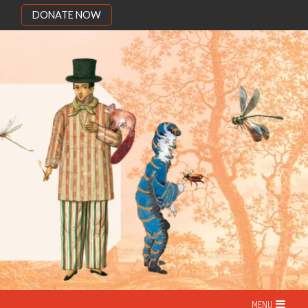
DONATE NOW
MENU