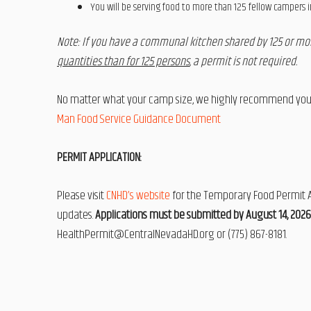
You will be serving food to more than 125 fellow campers 
Note: If you have a communal kitchen shared by 125 or m
quantities than for 125 persons
, a permit is not required.
No matter what your camp size, we highly recommend you r
Man Food Service Guidance Document
PERMIT APPLICATION:
Please visit
CNHD’s website
for the Temporary Food Permit Ap
updates.
Applications must be submitted by August 14, 2026
HealthPermit@CentralNevadaHD.org or (775) 867-8181.