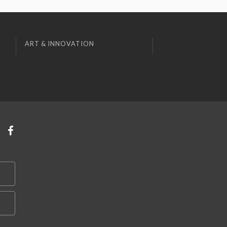
ART & INNOVATION