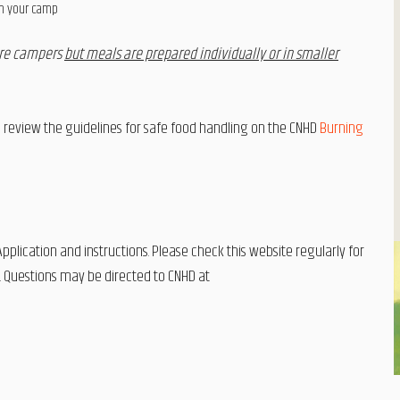
in your camp
ore campers
but meals are prepared individually or in smaller
eview the guidelines for safe food handling on the CNHD
Burning
plication and instructions. Please check this website regularly for
. Questions may be directed to CNHD at