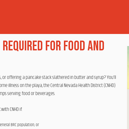
 Required for Food and
or offering a pancake stack slathered in butter and syrup? You’ll
ne illness on the playa, the Central Nevada Health District (CNHD)
amps serving food or beverages.
t
with CNHD if:
general BRC population; or