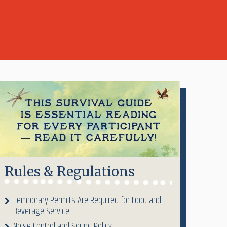
Rules & Regulations
Temporary Permits Are Required for Food and
Beverage Service