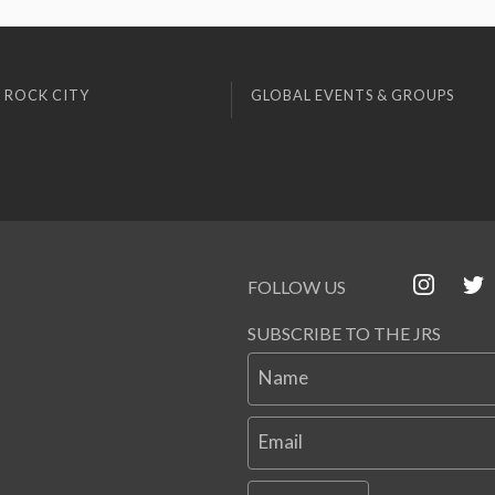
 ROCK CITY
GLOBAL EVENTS & GROUPS
FOLLOW US
SUBSCRIBE TO THE JRS
Name
Email