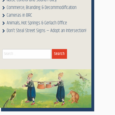
Noise Control and Sound Policy
Commerce, Branding & Decommodification
Cameras in BRC
Animals, Hot Springs & Gerlach Office
Don’t Steal Street Signs — Adopt an Intersection!
Search
for: