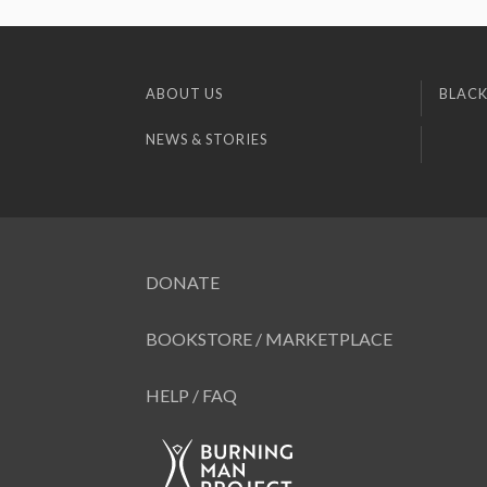
ABOUT US
BLACK
NEWS & STORIES
DONATE
BOOKSTORE / MARKETPLACE
HELP / FAQ