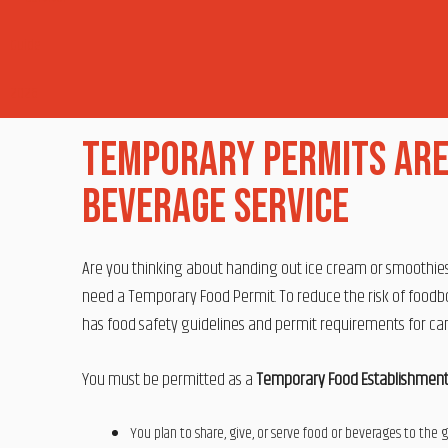
Temporary Permits Are
Beverage Service
Are you thinking about handing out ice cream or smoothies, 
need a Temporary Food Permit. To reduce the risk of foodbor
has food safety guidelines and permit requirements for c
You must be permitted as a
Temporary Food Establishmen
You plan to share, give, or serve food or beverages to the 