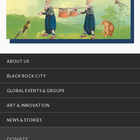
ABOUT US
BLACK ROCK CITY
GLOBAL EVENTS & GROUPS
ART & INNOVATION
NEWS & STORIES
DONATE