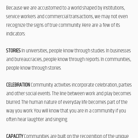
Because we are accustomed to a world shaped by institutions,
service workers and commercial transactions, we may not even
recognize the signs of true community. Here are a few of its
indicators:
STORIES
In universities, people know through studies. In businesses
and bureaucracies, people know through reports. In communities,
people know through stories.
CELEBRATION
Community activities incorporate celebration, parties
and other social events. The line between work and play becomes
blurred. The human nature of everyday life becomes part of the
way you work. You will know that you are in a community if you
often hear laughter and singing.
CAPACITY
Communities are built on the recognition of the unique