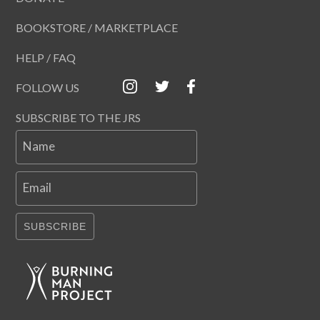
BOOKSTORE / MARKETPLACE
HELP / FAQ
FOLLOW US
SUBSCRIBE TO THE JRS
Name
Email
SUBSCRIBE