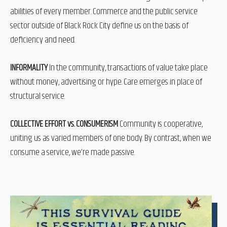
abilities of every member. Commerce and the public service
sector outside of Black Rock City define us on the basis of
deficiency and need.
INFORMALITY
In the community, transactions of value take place
without money, advertising or hype. Care emerges in place of
structural service.
COLLECTIVE EFFORT vs. CONSUMERISM
Community is cooperative,
uniting us as varied members of one body. By contrast, when we
consume a service, we’re made passive.