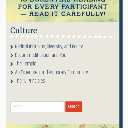
Culture
Radical Inclusion, Diversity, and Equity
Decommodification and You
The Temple
An Experiment in Temporary Community
The 10 Principles
Search
for: