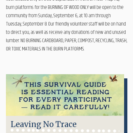
burn platforms for the BURNING OF WOOD ONLY will be open to the
community from Sunday, September 6, at 10 am through
Tuesday, September 8. Our friendly volunteer staff will be on hand
to direct you, as well as receive any donations of new and unused
lumber. NO BURNING CARDBOARD, PAPER, COMPOST, RECYCLING, TRASH,
OR TOXIC MATERIALS IN THE BURN PLATFORMS.
Leaving No Trace