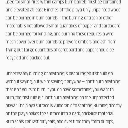
used for small fires within camps. Burn barrels must be contained
and elevated at least 6 inches off the playa. Only unpainted wood
can be burned in burn barrels — the burning of trash or other
materials is not allowed. Small quantities of paper and cardboard
can be burned for kindling, and burning these requires a wire
mesh cover over burn barrels to prevent embers and ash from
flying out. Large quantities of cardboard and paper should be
recycled and packed out.
Unnecessary burning of anything is discouraged. It should go
without saying, but we’re saying it anyway — don’t burn anything
that isn’t yours to burn. If you do have something you want to
burn, the first rule is, “Don’t burn anything on the unprotected
playa.” The playa surface is vulnerable to scarring. Burning directly
on the playa bakes the surface into a dark, brick-like material.
Burn scars can last for years, and over time they form bumps,