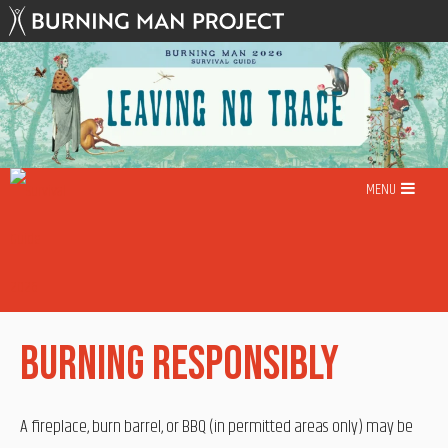
Skip
to
content
MENU
Burning Responsibly
A fireplace, burn barrel, or BBQ (in permitted areas only) may be