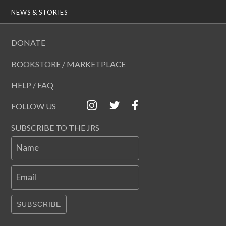
NEWS & STORIES
DONATE
BOOKSTORE / MARKETPLACE
HELP / FAQ
FOLLOW US
SUBSCRIBE TO THE JRS
Name
Email
SUBSCRIBE