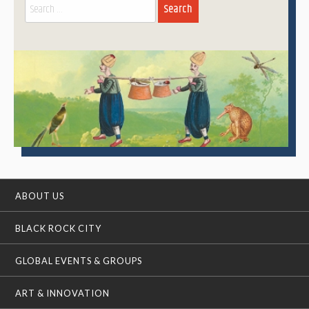
Search
for:
ABOUT US
BLACK ROCK CITY
GLOBAL EVENTS & GROUPS
ART & INNOVATION