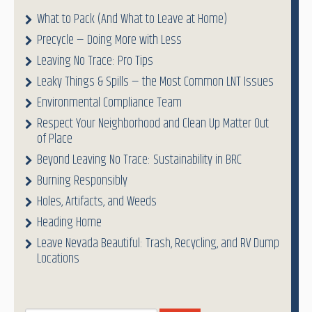
What to Pack (And What to Leave at Home)
Precycle — Doing More with Less
Leaving No Trace: Pro Tips
Leaky Things & Spills — the Most Common LNT Issues
Environmental Compliance Team
Respect Your Neighborhood and Clean Up Matter Out
of Place
Beyond Leaving No Trace: Sustainability in BRC
Burning Responsibly
Holes, Artifacts, and Weeds
Heading Home
Leave Nevada Beautiful: Trash, Recycling, and RV Dump
Locations