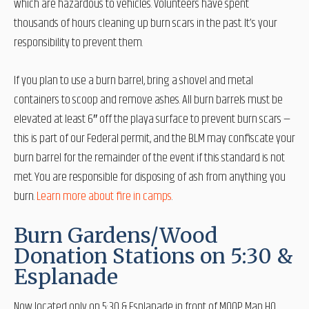
which are hazardous to vehicles. Volunteers have spent
thousands of hours cleaning up burn scars in the past. It’s your
responsibility to prevent them.
If you plan to use a burn barrel, bring a shovel and metal
containers to scoop and remove ashes. All burn barrels must be
elevated at least 6″ off the playa surface to prevent burn scars —
this is part of our Federal permit, and the BLM may confiscate your
burn barrel for the remainder of the event if this standard is not
met. You are responsible for disposing of ash from anything you
burn.
Learn more about fire in camps
.
Burn Gardens/Wood
Donation Stations on 5:30 &
Esplanade
Now located only on 5:30 & Esplanade in front of MOOP Map HQ,