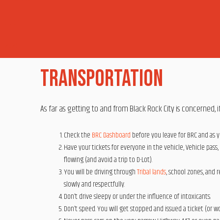
Transportation
As far as getting to and from Black Rock City is concerned, if
Check the
BRC Dashboard
before you leave for BRC and as y
Have your tickets for everyone in the vehicle, Vehicle pass,
flowing (and avoid a trip to D-Lot).
You will be driving through
Tribal lands
, school zones, and 
slowly and respectfully.
Don’t drive sleepy or under the influence of intoxicants.
Don’t speed. You will get stopped and issued a ticket (or wo