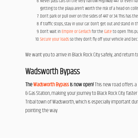
Never pass cars on the very narrow Highway 447 or even na
getting to the playa aren’t worth the risk of a head-on collis
Don’t park or pull over on the sides of 447 or 34. This has th
If traffic stops, stay in your car. Don’t get out and stand in t
Don’t wait in
Empire or Gerlach
for the
Gate
to open. This p
Secure your loads
so they don’t fly off your vehicle and be
We want you to arrive in Black Rock City safely, and return
Wadsworth Bypass
The
Wadsworth Bypass
is now open!
This new road offers a 
& Gas Station, making your journey to Black Rock City faster 
Tribal town of Wadsworth, which is especially important duri
pointing the way.