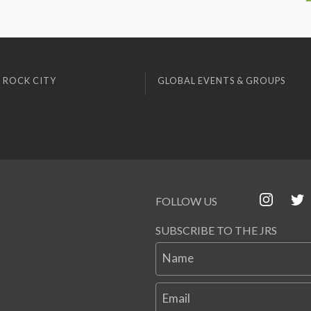
 ROCK CITY
GLOBAL EVENTS & GROUPS
FOLLOW US
SUBSCRIBE TO THE JRS
Name
Email