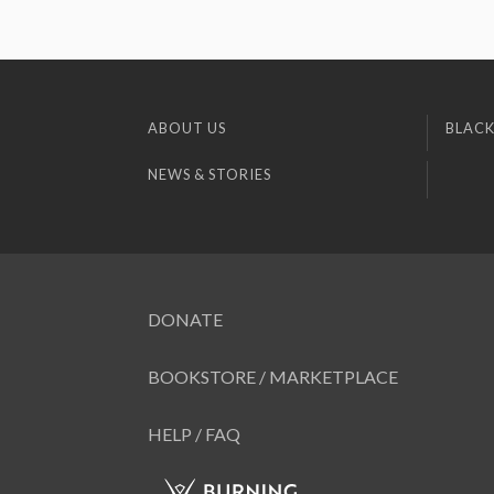
ABOUT US
BLACK
NEWS & STORIES
DONATE
BOOKSTORE / MARKETPLACE
HELP / FAQ