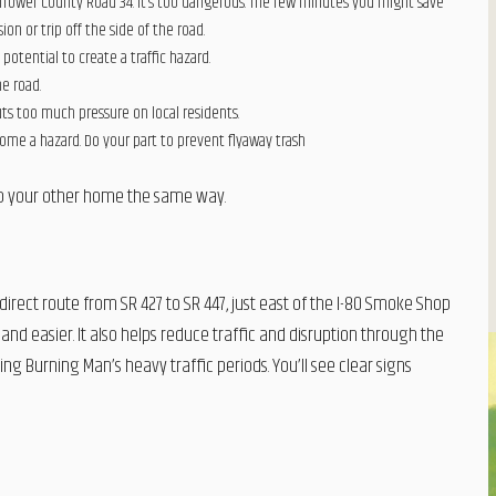
rrower County Road 34. It’s too dangerous. The few minutes you might save
ion or trip off the side of the road.
e potential to create a traffic hazard.
he road.
uts too much pressure on local residents.
come a hazard. Do your part to prevent flyaway trash
 to your other home the same way.
direct route from SR 427 to SR 447, just east of the I-80 Smoke Shop
and easier. It also helps reduce traffic and disruption through the
ng Burning Man’s heavy traffic periods. You’ll see clear signs