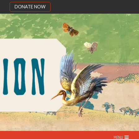
DONATE NOW
MENU