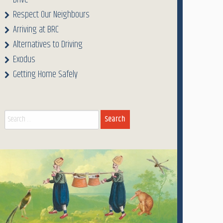
Drive
Respect Our Neighbours
Arriving at BRC
Alternatives to Driving
Exodus
Getting Home Safely
Search
for: