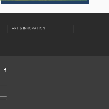
ART & INNOVATION