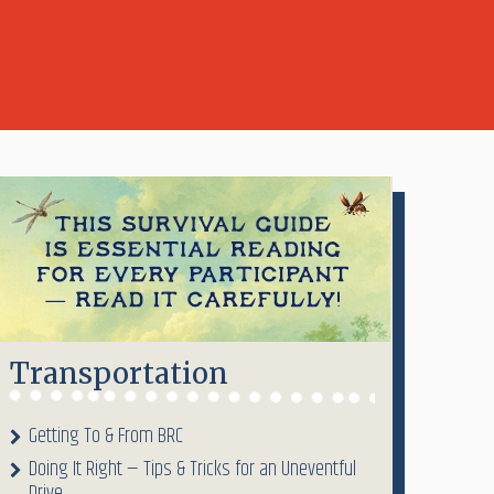
Transportation
Getting To & From BRC
Doing It Right — Tips & Tricks for an Uneventful