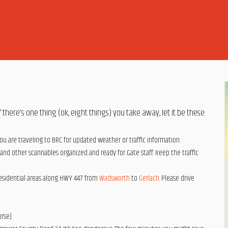
 there’s one thing (ok, eight things) you take away, let it be these:
ou are traveling to BRC for updated weather or traffic information.
 and other scannables organized and ready for Gate staff. Keep the traffic
residential areas along HWY 447 from
Wadsworth
to
Gerlach
. Please drive
rse).