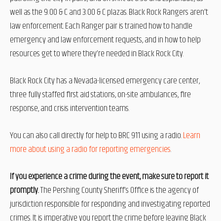
well as the 9:00 & C and 3:00 & C plazas. Black Rock Rangers aren’t
law enforcement. Each Ranger pair is trained how to handle
emergency and law enforcement requests, and in how to help
resources get to where they’re needed in Black
Rock City.
Black Rock City has a Nevada-licensed emergency care center,
three fully staffed first aid stations, on-site ambulances, fire
response, and crisis intervention teams.
You can also call directly for help to BRC 911 using a radio.
Learn
more about using a radio for reporting emergencies
.
If you experience a crime during the event, make sure to report it
promptly.
The
Pershing County Sheriff’s Office is the agency of
jurisdiction responsible for responding and investigating reported
crimes. It is imperative you report the crime before leaving Black