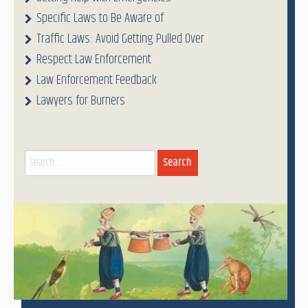
Specific Laws to Be Aware of
Traffic Laws: Avoid Getting Pulled Over
Respect Law Enforcement
Law Enforcement Feedback
Lawyers for Burners
Search
for: