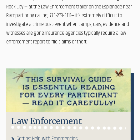
Rock City — at the Law Enforcement trailer on the Esplanade near
Rampart or by calling 775-273-5111— it’s extremely difficult to
investigate a crime post-event when camps, cars, evidence and
witnesses are gone. Insurance agencies typically require a law
enforcement report to file claims of theft.
Law Enforcement
Getting Help with Emergencies