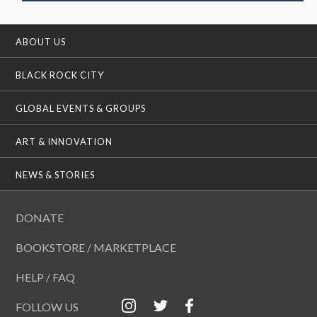
ABOUT US
BLACK ROCK CITY
GLOBAL EVENTS & GROUPS
ART & INNOVATION
NEWS & STORIES
DONATE
BOOKSTORE / MARKETPLACE
HELP / FAQ
FOLLOW US