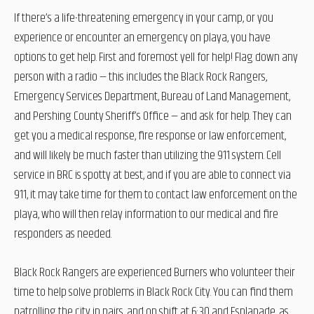
If there’s a life-threatening emergency in your camp, or you
experience or encounter an emergency on playa, you have
options to get help. First and foremost yell for help! Flag down any
person with a radio — this includes the Black Rock Rangers,
Emergency Services Department, Bureau of Land Management,
and Pershing County Sheriff’s Office — and ask for help. They can
get you a medical response, fire response or law enforcement,
and will likely be much faster than utilizing the 911 system. Cell
service in BRC is spotty at best, and if you are able to connect via
911, it may take time for them to contact law enforcement on the
playa, who will then relay information to our medical and fire
responders as needed.
Black Rock Rangers are experienced Burners who volunteer their
time to help solve problems in Black Rock City. You can find them
patrolling the city in pairs, and on shift at 6:30 and Esplanade, as