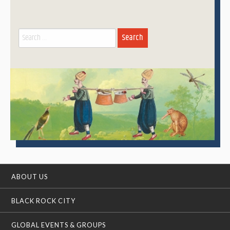
Search
for:
ABOUT US
BLACK ROCK CITY
GLOBAL EVENTS & GROUPS