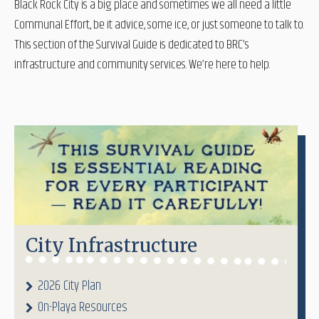
Black Rock City is a big place and sometimes we all need a little
Communal Effort, be it advice, some ice, or just someone to talk to.
This section of the Survival Guide is dedicated to BRC’s
infrastructure and community services. We’re here to help.
City Infrastructure
2026 City Plan
On-Playa Resources