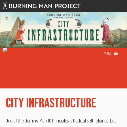
Skip
to
content
MENU
City Infrastructure
One of the Burning Man 10 Principles is Radical Self-reliance, but