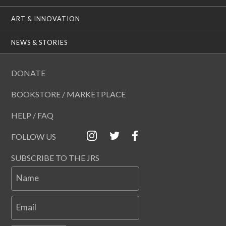
ART & INNOVATION
NEWS & STORIES
DONATE
BOOKSTORE / MARKETPLACE
HELP / FAQ
FOLLOW US
SUBSCRIBE TO THE JRS
Name
Email