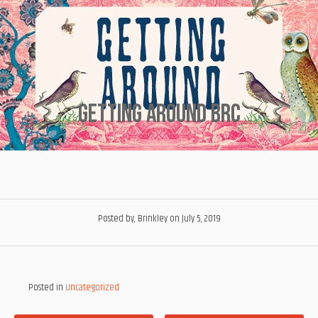
Getting Around Brc
Posted by, Brinkley
on July 5, 2019
Posted in
Uncategorized