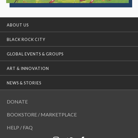
ABOUT US
BLACK ROCK CITY
GLOBAL EVENTS & GROUPS
ART & INNOVATION
NEWS & STORIES
DONATE
BOOKSTORE / MARKETPLACE
HELP / FAQ