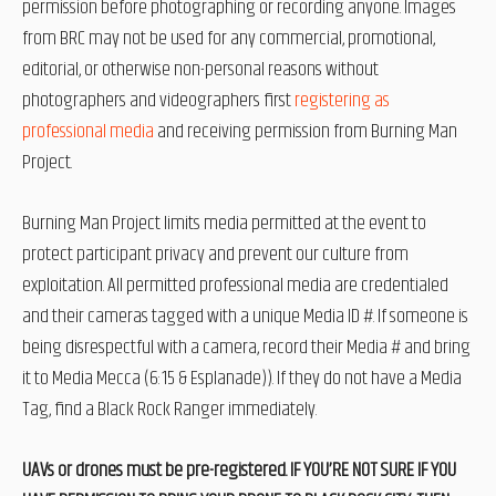
permission before photographing or recording anyone. Images
from BRC may not be used for any commercial, promotional,
editorial, or otherwise non-personal reasons without
photographers and videographers first
registering as
professional media
and receiving permission from Burning Man
Project.
Burning Man Project limits media permitted at the event to
protect participant privacy and prevent our culture from
exploitation. All permitted professional media are credentialed
and their cameras tagged with a unique Media ID #. If someone is
being disrespectful with a camera, record their Media # and bring
it to Media Mecca (6:15 & Esplanade)). If they do not have a Media
Tag, find a Black Rock Ranger immediately.
UAVs or drones must be pre-registered. IF YOU’RE NOT SURE IF YOU