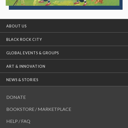
ABOUT US
BLACK ROCK CITY
GLOBAL EVENTS & GROUPS
ART & INNOVATION
NEWS & STORIES
DONATE
BOOKSTORE / MARKETPLACE
HELP / FAQ