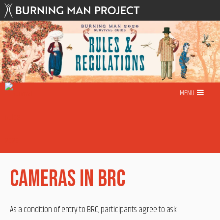
Skip
to
content
MENU
Cameras in BRC
As a condition of entry to BRC, participants agree to ask