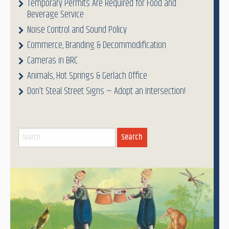
Temporary Permits Are Required for Food and
Beverage Service
Noise Control and Sound Policy
Commerce, Branding & Decommodification
Cameras in BRC
Animals, Hot Springs & Gerlach Office
Don’t Steal Street Signs — Adopt an Intersection!
Search
for: