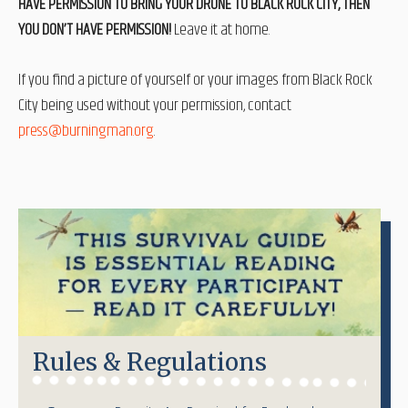
HAVE PERMISSION TO BRING YOUR DRONE TO BLACK ROCK CITY, THEN
YOU DON’T HAVE PERMISSION!
Leave it at home.
If you find a picture of yourself or your images from Black Rock
City being used without your permission, contact
press@burningman.org
.
Rules & Regulations