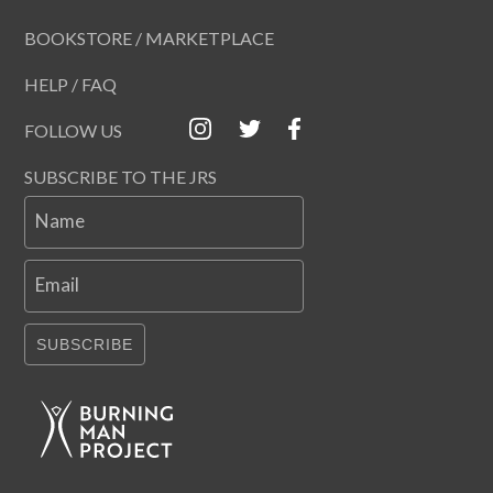
BOOKSTORE / MARKETPLACE
HELP / FAQ
FOLLOW US
SUBSCRIBE TO THE JRS
Name
Email
SUBSCRIBE