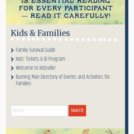
Kids & Families
Family Survival Guide
Kids’ Tickets & ID Program
Welcome to Kidsville!
Burning Man Directory of Events and Activities for
Families
Search
for: