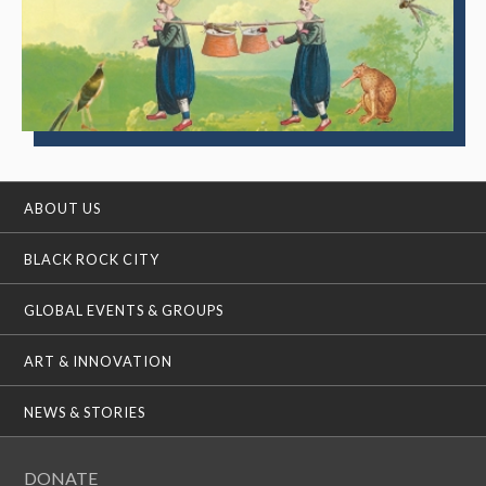
ABOUT US
BLACK ROCK CITY
GLOBAL EVENTS & GROUPS
ART & INNOVATION
NEWS & STORIES
DONATE