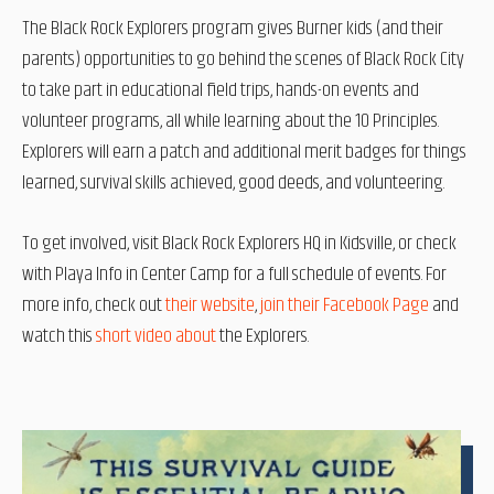
The Black Rock Explorers program gives Burner kids (and their
parents) opportunities to go behind the scenes of Black Rock City
to take part in educational field trips, hands-on events and
volunteer programs, all while learning about the 10 Principles.
Explorers will earn a patch and additional merit badges for things
learned, survival skills achieved, good deeds, and volunteering.
To get involved, visit Black Rock Explorers HQ in Kidsville, or check
with Playa Info in Center Camp for a full schedule of events. For
more info, check out
their website
,
join their Facebook Page
and
watch this
short video about
the Explorers.