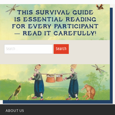
Search
for:
ABOUT US