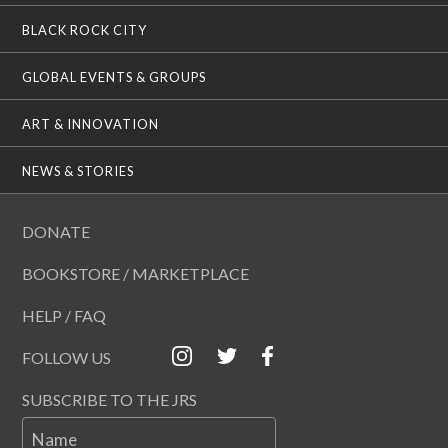
BLACK ROCK CITY
GLOBAL EVENTS & GROUPS
ART & INNOVATION
NEWS & STORIES
DONATE
BOOKSTORE / MARKETPLACE
HELP / FAQ
FOLLOW US
SUBSCRIBE TO THE JRS
Name