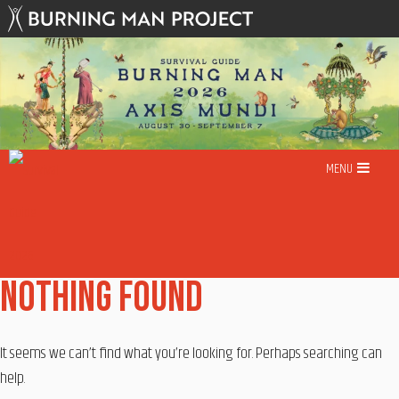
Skip
to
content
MENU
Nothing Found
It seems we can’t find what you’re looking for. Perhaps searching can
help.