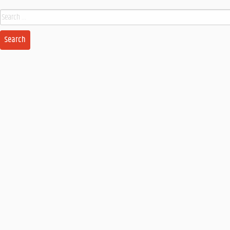
Search
for: