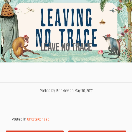
Leave No Trace
Posted by, Brinkley
on May 30, 2017
Posted in
Uncategorized