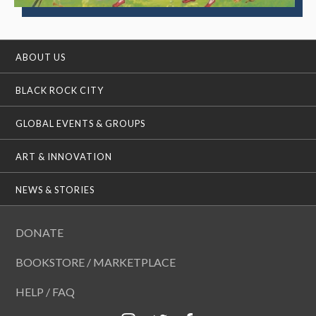
ABOUT US
BLACK ROCK CITY
GLOBAL EVENTS & GROUPS
ART & INNOVATION
NEWS & STORIES
DONATE
BOOKSTORE / MARKETPLACE
HELP / FAQ