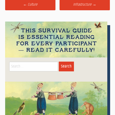
Post
←
Culture
Infrastructure
→
navigation
Search
for: